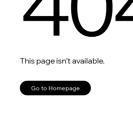
40
This page isn’t available.
Go to Homepage