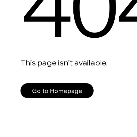
40
This page isn’t available.
Go to Homepage