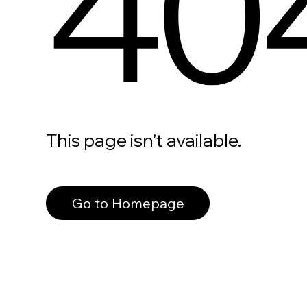
40
This page isn’t available.
Go to Homepage