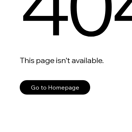
40
This page isn’t available.
Go to Homepage