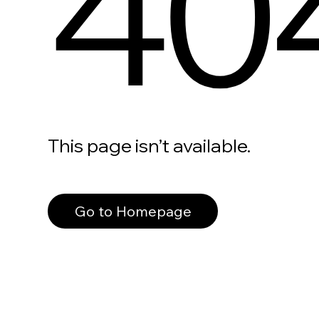
40
This page isn’t available.
Go to Homepage