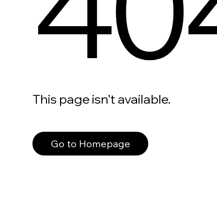
40
This page isn’t available.
Go to Homepage